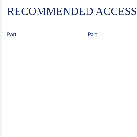
RECOMMENDED ACCESS
Part
Part