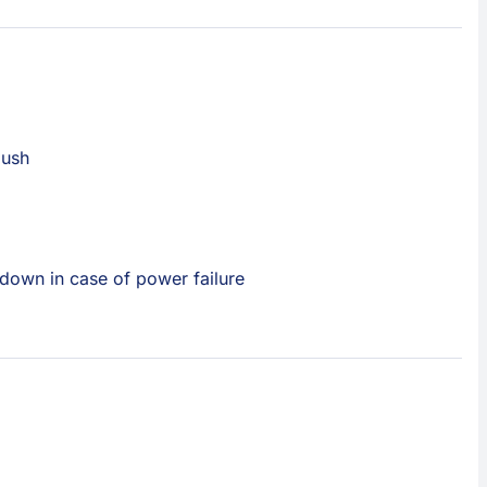
lush
down in case of power failure