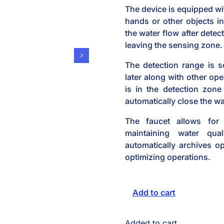
The device is equipped wi
hands or other objects in
the water flow after detec
leaving the sensing zone.
The detection range is s
later along with other ope
is in the detection zone
automatically close the wa
The faucet allows for 
maintaining water qua
automatically archives op
optimizing operations.
Add to cart
Added to cart