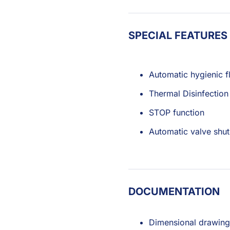
SPECIAL FEATURES
Automatic hygienic f
Thermal Disinfection
STOP function
Automatic valve shut
DOCUMENTATION
Dimensional drawing