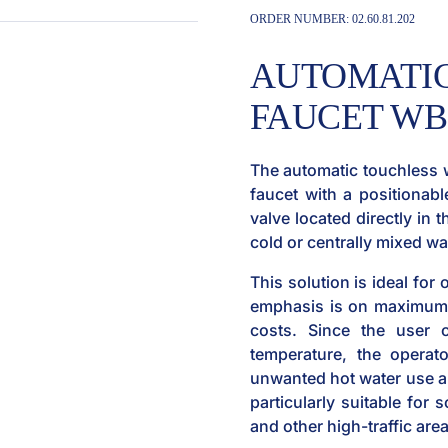
ORDER NUMBER:
02.60.81.202
AUTOMATIC
FAUCET WBS
The automatic touchless 
faucet with a positionabl
valve located directly in 
cold or centrally mixed w
This solution is ideal for
emphasis is on maximum 
costs. Since the user 
temperature, the operato
unwanted hot water use an
particularly suitable for s
and other high-traffic are