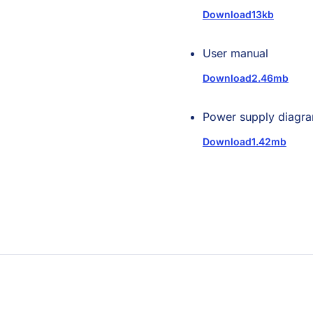
Download
13kb
User manual
Download
2.46mb
Power supply diagr
Download
1.42mb