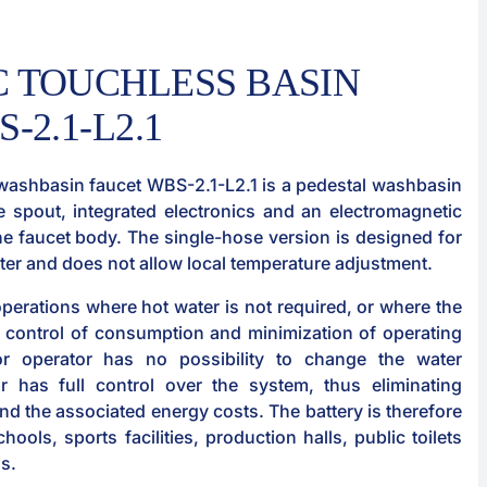
 TOUCHLESS BASIN
-2.1-L2.1
washbasin faucet WBS-2.1-L2.1 is a pedestal washbasin
e spout, integrated electronics and an electromagnetic
the faucet body. The single-hose version is designed for
ater and does not allow local temperature adjustment.
 operations where hot water is not required, or where the
control of consumption and minimization of operating
or operator has no possibility to change the water
r has full control over the system, thus eliminating
d the associated energy costs. The battery is therefore
chools, sports facilities, production halls, public toilets
as.