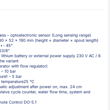
ess – optoelectronic sensor (Long sensing range)
80 × 52 × 190 mm (height × diameter × spout length)
 +- 45°
G3/8"
lithium battery or external power supply 230 V AC / 6
he variant
erator with flow regulator)
 – 10 bar
ure
1 – 5 bar
 temperature
25 °C
atic adjustment after power on, max. 24 cm
Valve cycle counter, water flow time, system and
ote Control DO-5.1