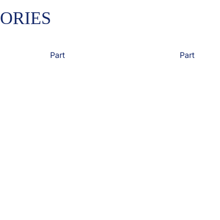
ORIES
Part
Part