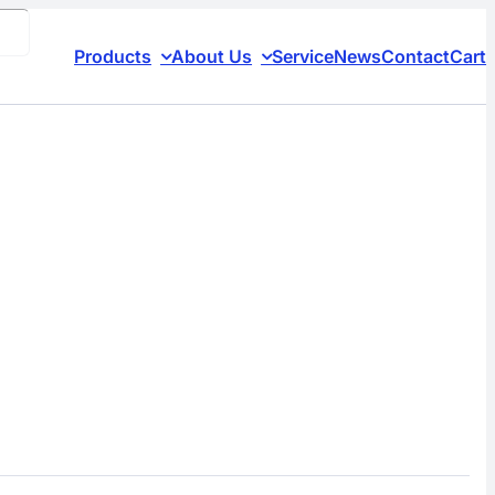
Products
About Us
Service
News
Contact
Cart