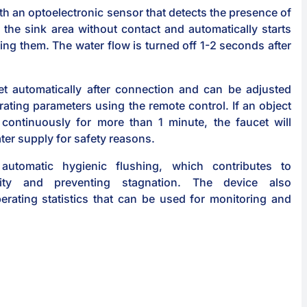
th an optoelectronic sensor that detects the presence of
 the sink area without contact and automatically starts
ting them. The water flow is turned off 1-2 seconds after
et automatically after connection and can be adjusted
rating parameters using the remote control. If an object
 continuously for more than 1 minute, the faucet will
ter supply for safety reasons.
automatic hygienic flushing, which contributes to
lity and preventing stagnation. The device also
erating statistics that can be used for monitoring and