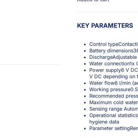
KEY PARAMETERS
Control type
Contactl
Battery dimensions
3
Discharge
Adjustable
Water connection
1x 
Power supply
6 V DC 
V DC depending on t
Water flow
6 l/min (a
Working pressure
0.5
Recommended press
Maximum cold water
Sensing range
Autom
Operational statistics
hygiene data
Parameter setting
Rem