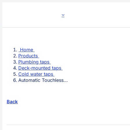
Skip
to
content
Home
Products
Plumbing taps
Deck-mounted taps
Cold water taps
Automatic Touchless...
Back