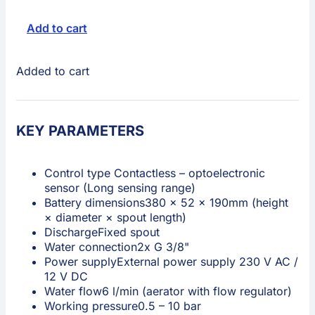
Add to cart
Added to cart
KEY PARAMETERS
Control type
Contactless – optoelectronic
sensor (Long sensing range)
Battery dimensions
380 × 52 × 190mm (height
× diameter × spout length)
Discharge
Fixed spout
Water connection
2x G 3/8"
Power supply
External power supply 230 V AC /
12 V DC
Water flow
6 l/min (aerator with flow regulator)
Working pressure
0.5 – 10 bar