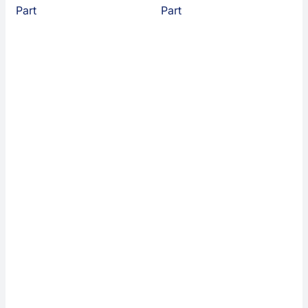
Part
Part