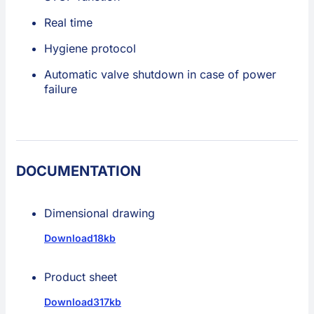
Real time
Hygiene protocol
Automatic valve shutdown in case of power
failure
DOCUMENTATION
Dimensional drawing
Download
18kb
Product sheet
Download
317kb