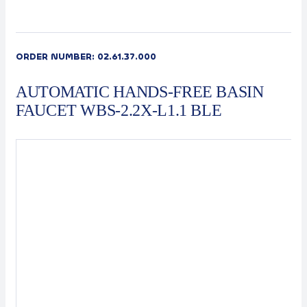
Contact
Automat
ORDER NUMBER:
02.61.37.000
AUTOMATIC HANDS-FREE BASIN
FAUCET WBS-2.2X-L1.1 BLE