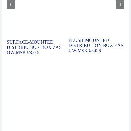
FLUSH-MOUNTED
SURFACE-MOUNTED
DISTRIBUTION BOX ZAS
DISTRIBUTION BOX ZAS
UW-MSK3/3-0.6
OW-MSK3/3-0.6