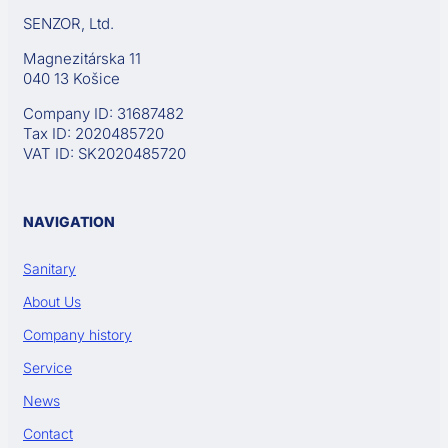
SENZOR, Ltd.
Magnezitárska 11
040 13 Košice
Company ID: 31687482
Tax ID: 2020485720
VAT ID: SK2020485720
NAVIGATION
Sanitary
About Us
Company history
Service
News
Contact