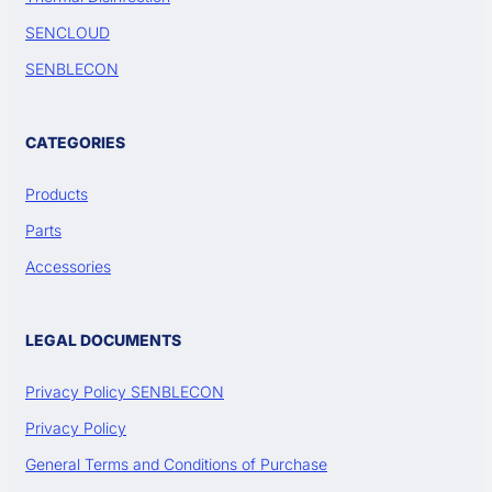
SENCLOUD
SENBLECON
CATEGORIES
Products
Parts
Accessories
LEGAL DOCUMENTS
Privacy Policy SENBLECON
Privacy Policy
General Terms and Conditions of Purchase