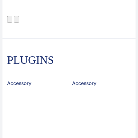
PLUGINS
Accessory
Accessory