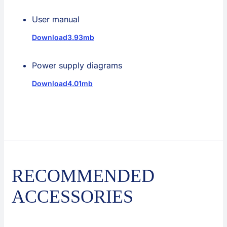
User manual
Download
3.93mb
Power supply diagrams
Download
4.01mb
RECOMMENDED
ACCESSORIES