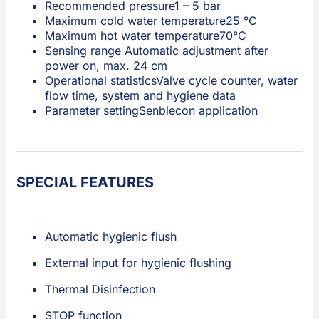
Recommended pressure
1 – 5 bar
Maximum cold water temperature
25 °C
Maximum hot water temperature
70°C
Sensing range
Automatic adjustment after
power on, max. 24 cm
Operational statistics
Valve cycle counter, water
flow time, system and hygiene data
Parameter setting
Senblecon application
SPECIAL FEATURES
Automatic hygienic flush
External input for hygienic flushing
Thermal Disinfection
STOP function