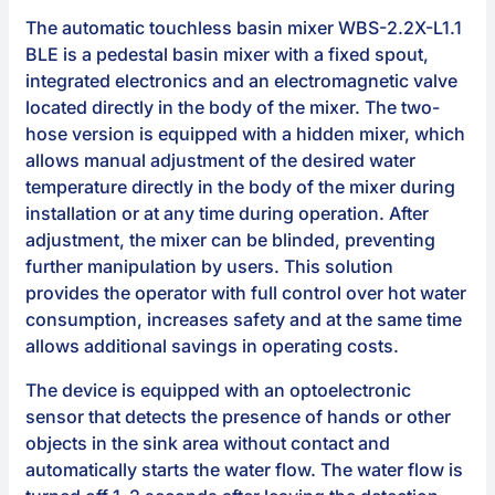
The automatic touchless basin mixer WBS-2.2X-L1.1
BLE is a pedestal basin mixer with a fixed spout,
integrated electronics and an electromagnetic valve
located directly in the body of the mixer. The two-
hose version is equipped with a hidden mixer, which
allows manual adjustment of the desired water
temperature directly in the body of the mixer during
installation or at any time during operation. After
adjustment, the mixer can be blinded, preventing
further manipulation by users. This solution
provides the operator with full control over hot water
consumption, increases safety and at the same time
allows additional savings in operating costs.
The device is equipped with an optoelectronic
sensor that detects the presence of hands or other
objects in the sink area without contact and
automatically starts the water flow. The water flow is