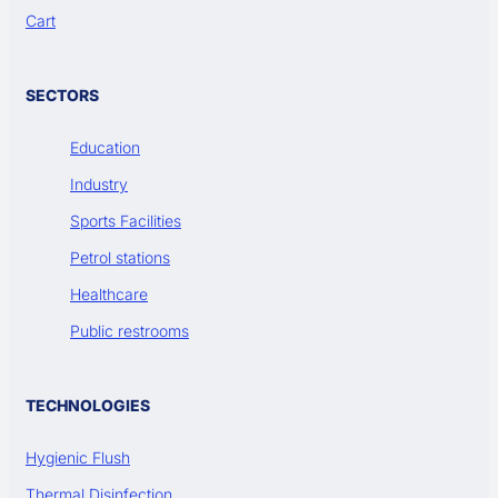
Cart
SECTORS
Education
Industry
Sports Facilities
Petrol stations
Healthcare
Public restrooms
TECHNOLOGIES
Hygienic Flush
Thermal Disinfection