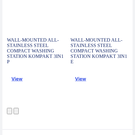
WALL-MOUNTED ALL-
WALL-MOUNTED ALL-
STAINLESS STEEL
STAINLESS STEEL
COMPACT WASHING
COMPACT WASHING
STATION KOMPAKT 3IN1
STATION KOMPAKT 3IN1
P
E
View
View