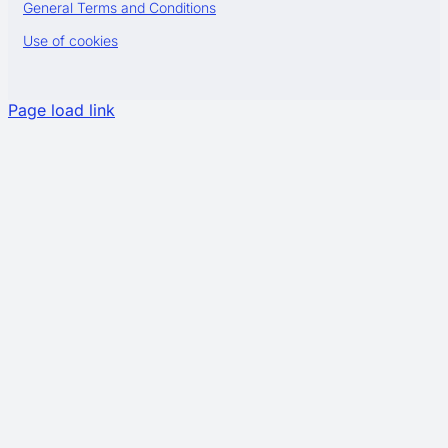
General Terms and Conditions
Use of cookies
Page load link