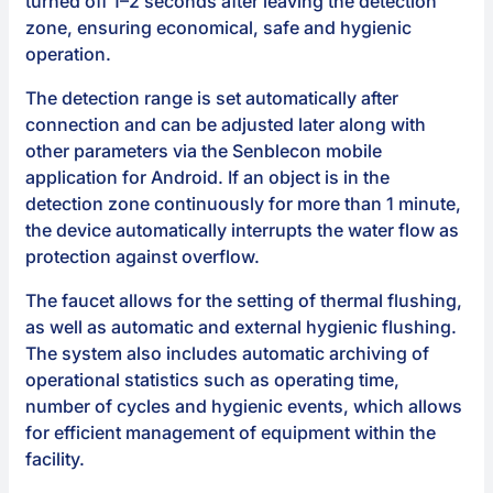
turned off 1–2 seconds after leaving the detection
zone, ensuring economical, safe and hygienic
operation.
The detection range is set automatically after
connection and can be adjusted later along with
other parameters via the Senblecon mobile
application for Android. If an object is in the
detection zone continuously for more than 1 minute,
the device automatically interrupts the water flow as
protection against overflow.
The faucet allows for the setting of thermal flushing,
as well as automatic and external hygienic flushing.
The system also includes automatic archiving of
operational statistics such as operating time,
number of cycles and hygienic events, which allows
for efficient management of equipment within the
facility.