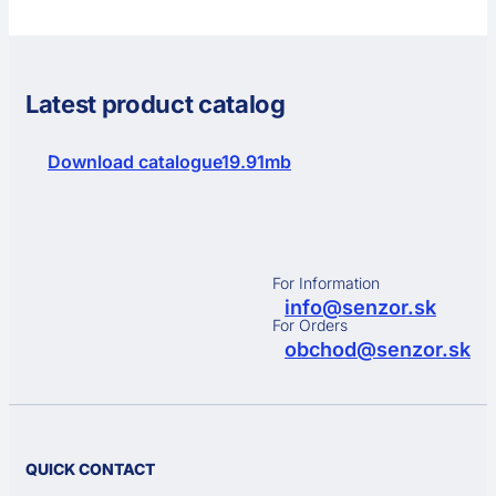
Latest product catalog
Download catalogue
19.91mb
For Information
info@senzor.sk
For Orders
obchod@senzor.sk
QUICK CONTACT