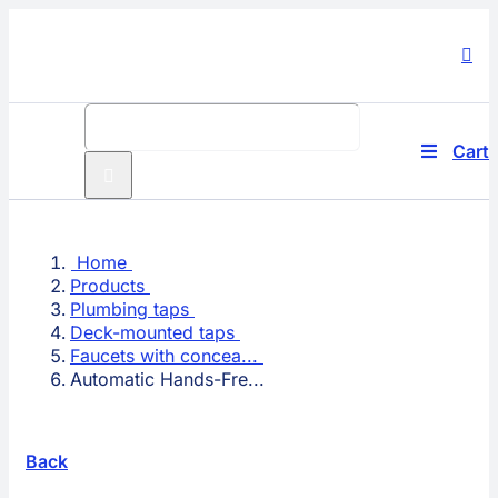
Skip
to
content
Search
for:
Cart
Toggle
Navigati
Produc
Home
Compa
Products
Plumbing taps
Techno
Deck-mounted taps
Faucets with concea...
Automatic Hands-Fre...
Solutio
Service
Back