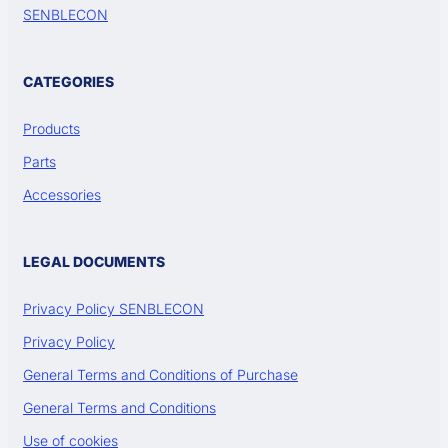
SENBLECON
CATEGORIES
Products
Parts
Accessories
LEGAL DOCUMENTS
Privacy Policy SENBLECON
Privacy Policy
General Terms and Conditions of Purchase
General Terms and Conditions
Use of cookies