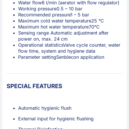
Water flow
6 l/min (aerator with flow regulator)
Working pressure
0.5 – 10 bar
Recommended pressure
1 – 5 bar
Maximum cold water temperature
25 °C
Maximum hot water temperature
70°C
Sensing range
Automatic adjustment after
power on, max. 24 cm
Operational statistics
Valve cycle counter, water
flow time, system and hygiene data
Parameter setting
Senblecon application
SPECIAL FEATURES
Automatic hygienic flush
External input for hygienic flushing