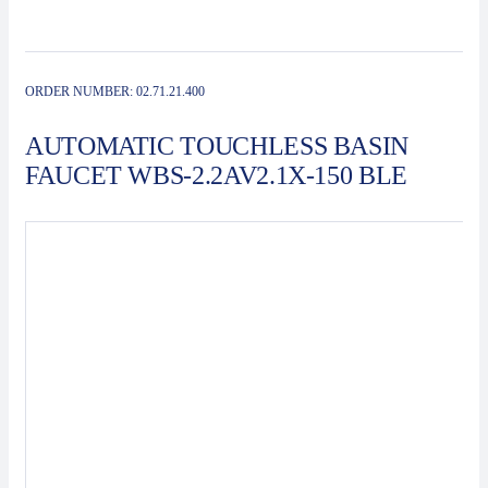
Contact
Automat
ORDER NUMBER:
02.71.21.400
AUTOMATIC TOUCHLESS BASIN
FAUCET WBS-2.2AV2.1X-150 BLE