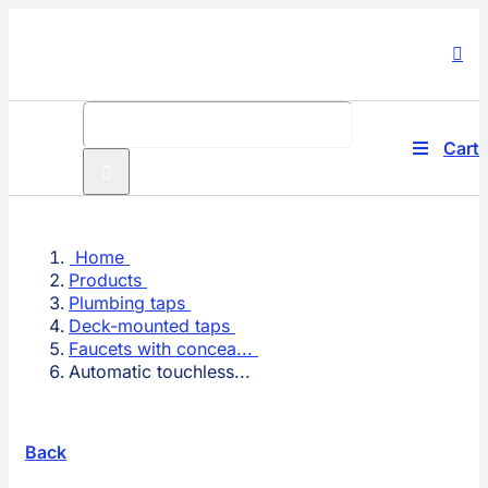
Skip
to
content
Search
for:
Cart
Toggle
Navigati
Produc
Home
Compa
Products
Plumbing taps
Techno
Deck-mounted taps
Faucets with concea...
Automatic touchless...
Solutio
Service
Back