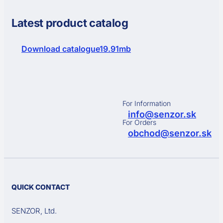
Latest product catalog
Download catalogue
19.91mb
For Information
info@senzor.sk
For Orders
obchod@senzor.sk
QUICK CONTACT
SENZOR, Ltd.