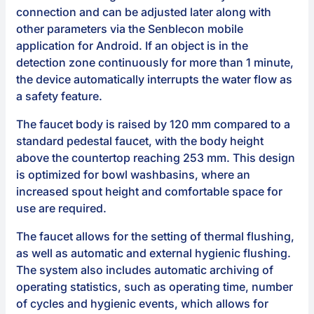
connection and can be adjusted later along with
other parameters via the Senblecon mobile
application for Android. If an object is in the
detection zone continuously for more than 1 minute,
the device automatically interrupts the water flow as
a safety feature.
The faucet body is raised by 120 mm compared to a
standard pedestal faucet, with the body height
above the countertop reaching 253 mm. This design
is optimized for bowl washbasins, where an
increased spout height and comfortable space for
use are required.
The faucet allows for the setting of thermal flushing,
as well as automatic and external hygienic flushing.
The system also includes automatic archiving of
operating statistics, such as operating time, number
of cycles and hygienic events, which allows for