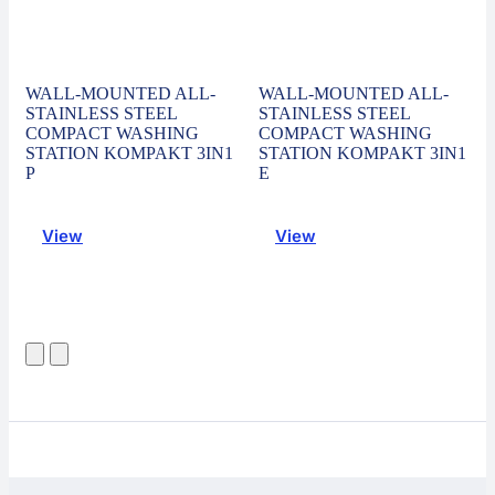
WALL-MOUNTED ALL-
WALL-MOUNTED ALL-
STAINLESS STEEL
STAINLESS STEEL
COMPACT WASHING
COMPACT WASHING
STATION KOMPAKT 3IN1
STATION KOMPAKT 3IN1
P
E
View
View