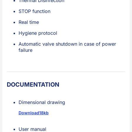
Thermal Disinfection
STOP function
Real time
Hygiene protocol
Automatic valve shutdown in case of power
failure
DOCUMENTATION
Dimensional drawing
Download
18kb
User manual