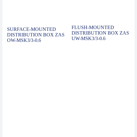
FLUSH-MOUNTED
SURFACE-MOUNTED
DISTRIBUTION BOX ZAS
DISTRIBUTION BOX ZAS
UW-MSK3/3-0.6
OW-MSK3/3-0.6