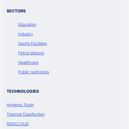
SECTORS
Education
Industry
Sports Facilities
Petrol stations
Healthcare
Public restrooms
TECHNOLOGIES
Hygienic Flush
Thermal Disinfection
SENCLOUD