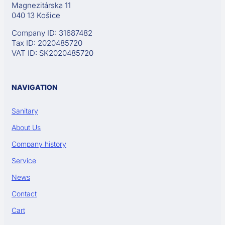
Magnezitárska 11
040 13 Košice
Company ID: 31687482
Tax ID: 2020485720
VAT ID: SK2020485720
NAVIGATION
Sanitary
About Us
Company history
Service
News
Contact
Cart