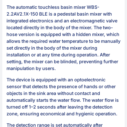
The automatic touchless basin mixer WBS-
2.2AV2.1X-150 BLE is a pedestal basin mixer with
integrated electronics and an electromagnetic valve
located directly in the body of the mixer. The two-
hose version is equipped with a hidden mixer, which
allows the required water temperature to be manually
set directly in the body of the mixer during
installation or at any time during operation. After
setting, the mixer can be blinded, preventing further
manipulation by users.
The device is equipped with an optoelectronic
sensor that detects the presence of hands or other
objects in the sink area without contact and
automatically starts the water flow. The water flow is
turned off 1–2 seconds after leaving the detection
zone, ensuring economical and hygienic operation.
The detection range is set automatically after