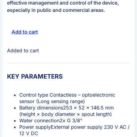
effective management and control of the device,
especially in public and commercial areas.
Add to cart
Added to cart
KEY PARAMETERS
Control type
Contactless – optoelectronic
sensor (Long sensing range)
Battery dimensions
253 × 52 × 146.5 mm
(height × body diameter × spout length)
Water connection
2x G 3/8"
Power supply
External power supply 230 V AC /
12 V DC