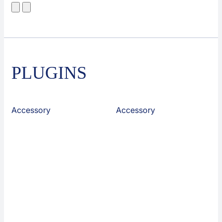
PLUGINS
Accessory
Accessory