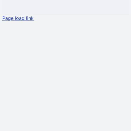
Page load link