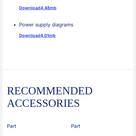
Download
4.48mb
Power supply diagrams
Download
4.01mb
RECOMMENDED
ACCESSORIES
Part
Part