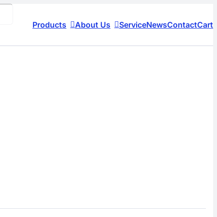
Products
About Us
Service
News
Contact
Cart