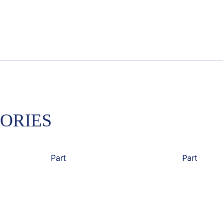
ORIES
Part
Part