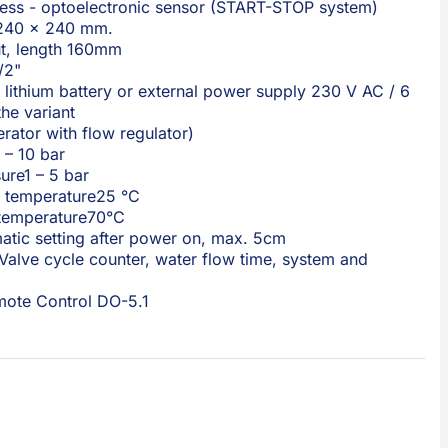
less - optoelectronic sensor (START-STOP system)
240 × 240 mm.
t, length 160mm
/2"
lithium battery or external power supply 230 V AC / 6
he variant
erator with flow regulator)
 – 10 bar
ure
1 – 5 bar
 temperature
25 °C
temperature
70°C
atic setting after power on, max. 5cm
Valve cycle counter, water flow time, system and
ote Control DO-5.1