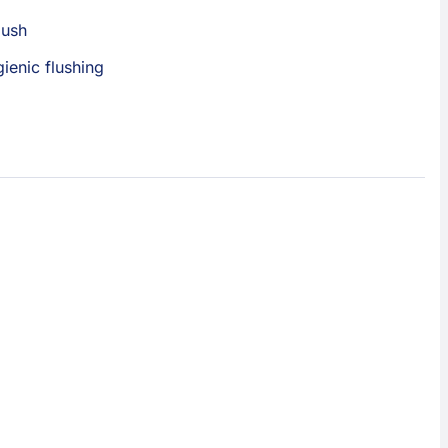
lush
gienic flushing