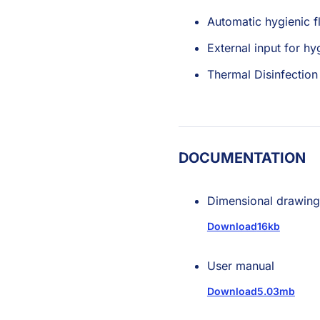
Automatic hygienic f
External input for hy
Thermal Disinfection
DOCUMENTATION
Dimensional drawing
Download
16kb
User manual
Download
5.03mb