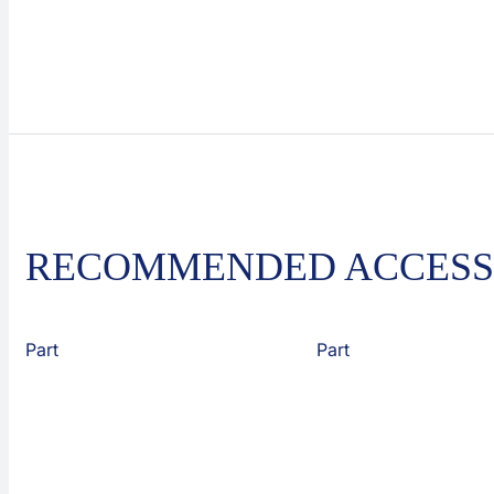
RECOMMENDED ACCESS
Part
Part