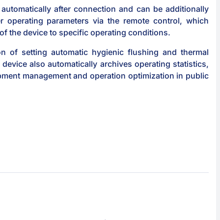
automatically after connection and can be additionally
r operating parameters via the remote control, which
 of the device to specific operating conditions.
n of setting automatic hygienic flushing and thermal
 device also automatically archives operating statistics,
ipment management and operation optimization in public