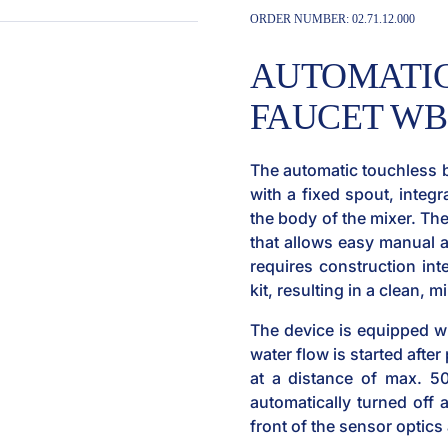
ORDER NUMBER:
02.71.12.000
AUTOMATIC
FAUCET WBS
The automatic touchless 
with a fixed spout, integr
the body of the mixer. Th
that allows easy manual a
requires construction inte
kit, resulting in a clean, 
The device is equipped w
water flow is started afte
at a distance of max. 5
automatically turned off 
front of the sensor optics