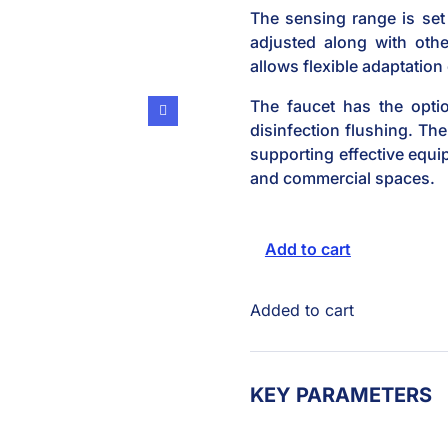
The sensing range is set 
adjusted along with othe
allows flexible adaptation
The faucet has the optio
disinfection flushing. The
supporting effective equ
and commercial spaces.
Add to cart
Added to cart
KEY PARAMETERS