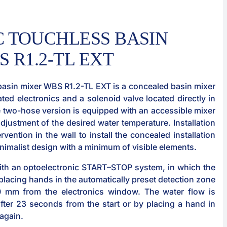
 TOUCHLESS BASIN
 R1.2-TL EXT
basin mixer WBS R1.2-TL EXT is a concealed basin mixer
ated electronics and a solenoid valve located directly in
e two-hose version is equipped with an accessible mixer
djustment of the desired water temperature. Installation
rvention in the wall to install the concealed installation
minimalist design with a minimum of visible elements.
ith an optoelectronic START–STOP system, in which the
r placing hands in the automatically preset detection zone
0 mm from the electronics window. The water flow is
after 23 seconds from the start or by placing a hand in
 again.