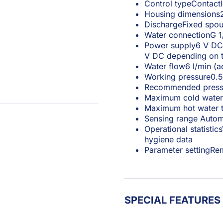
Control type
Contact
Housing dimensions
Discharge
Fixed spou
Water connection
G 1
Power supply
6 V DC 
V DC depending on t
Water flow
6 l/min (a
Working pressure
0.5
Recommended press
Maximum cold water
Maximum hot water 
Sensing range
Autom
Operational statistics
hygiene data
Parameter setting
Rem
SPECIAL FEATURES