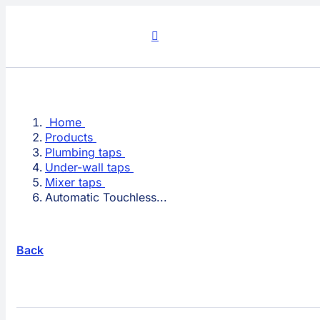
Skip
to
content
Home
Products
Plumbing taps
Under-wall taps
Mixer taps
Automatic Touchless...
Back