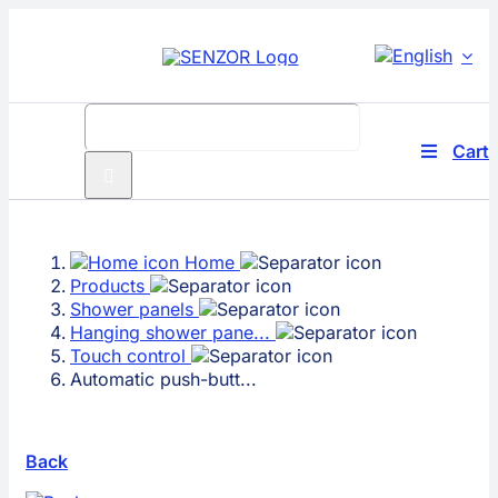
Skip
to
content
Search
for:
Cart
Toggle
Navigati
Produc
Home
Compa
Products
Shower panels
Techno
Hanging shower pane...
Touch control
Automatic push-butt...
Solutio
Service
Back