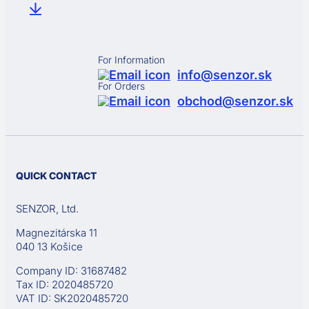
For Information
info@senzor.sk
For Orders
obchod@senzor.sk
QUICK CONTACT
SENZOR, Ltd.
Magnezitárska 11
040 13 Košice
Company ID: 31687482
Tax ID: 2020485720
VAT ID: SK2020485720