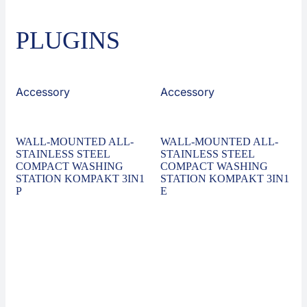
PLUGINS
Accessory
Accessory
WALL-MOUNTED ALL-
WALL-MOUNTED ALL-
STAINLESS STEEL
STAINLESS STEEL
COMPACT WASHING
COMPACT WASHING
STATION KOMPAKT 3IN1
STATION KOMPAKT 3IN1
P
E