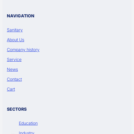
NAVIGATION
Sanitary
About Us
Company history
Service
News
Contact
Cart
SECTORS
Education
Industry