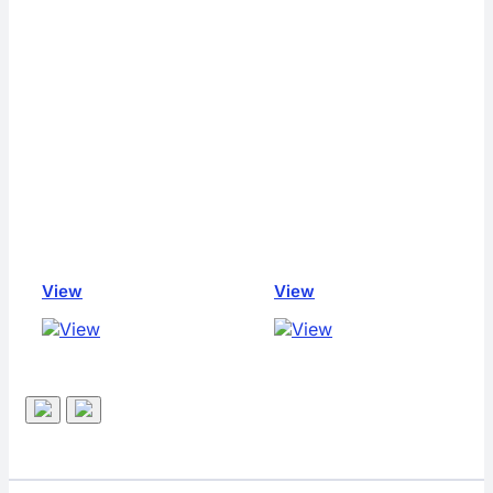
View
View