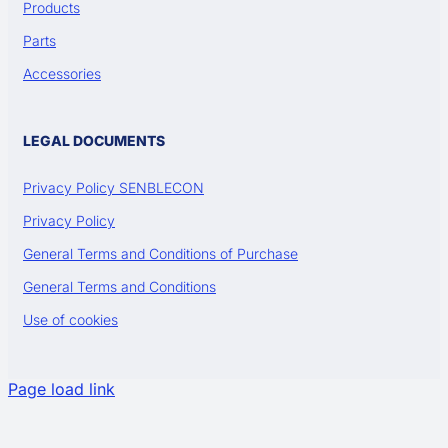
Products
Parts
Accessories
LEGAL DOCUMENTS
Privacy Policy SENBLECON
Privacy Policy
General Terms and Conditions of Purchase
General Terms and Conditions
Use of cookies
Page load link