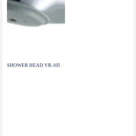
SHOWER HEAD VR-105