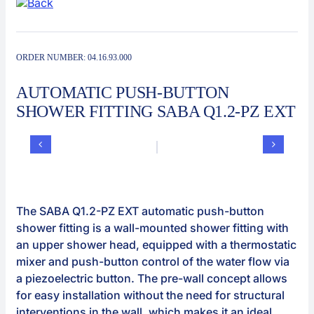
Contact
Automat
ORDER NUMBER:
04.16.93.000
AUTOMATIC PUSH-BUTTON
SHOWER FITTING SABA Q1.2-PZ EXT
The SABA Q1.2-PZ EXT automatic push-button
shower fitting is a wall-mounted shower fitting with
an upper shower head, equipped with a thermostatic
mixer and push-button control of the water flow via
a piezoelectric button. The pre-wall concept allows
for easy installation without the need for structural
interventions in the wall, which makes it an ideal