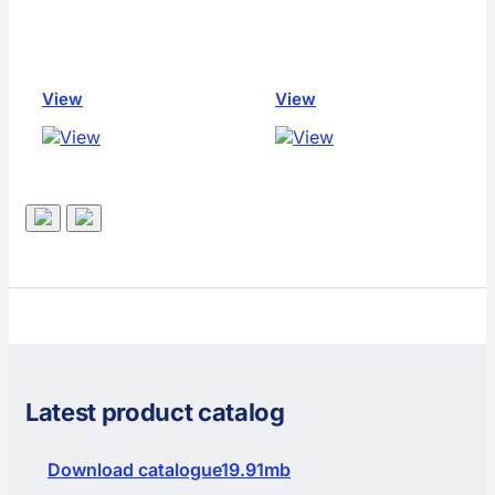
View
View
Latest product catalog
Download catalogue
19.91mb