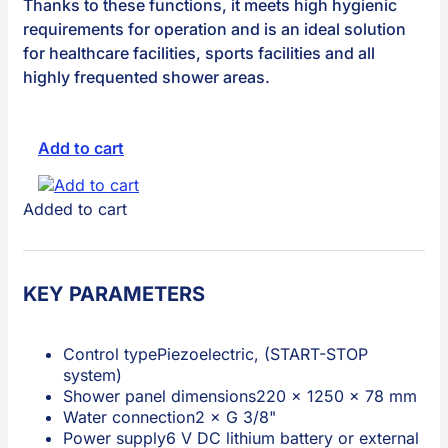
Thanks to these functions, it meets high hygienic
requirements for operation and is an ideal solution
for healthcare facilities, sports facilities and all
highly frequented shower areas.
Add to cart
Added to cart
KEY PARAMETERS
Control type
Piezoelectric, (START-STOP
system)
Shower panel dimensions
220 x 1250 x 78 mm
Water connection
2 × G 3/8"
Power supply
6 V DC lithium battery or external