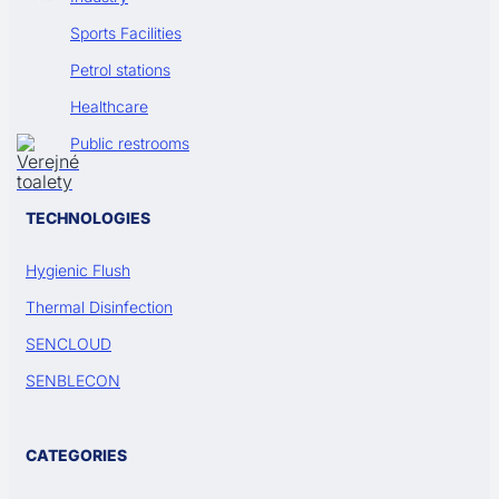
Sports Facilities
Petrol stations
Healthcare
Public restrooms
TECHNOLOGIES
Hygienic Flush
Thermal Disinfection
SENCLOUD
SENBLECON
CATEGORIES