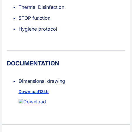
Thermal Disinfection
STOP function
Hygiene protocol
DOCUMENTATION
Dimensional drawing
Download
13kb