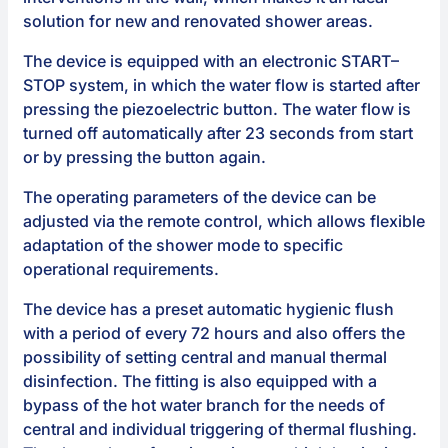
solution for new and renovated shower areas.
The device is equipped with an electronic START–
STOP system, in which the water flow is started after
pressing the piezoelectric button. The water flow is
turned off automatically after 23 seconds from start
or by pressing the button again.
The operating parameters of the device can be
adjusted via the remote control, which allows flexible
adaptation of the shower mode to specific
operational requirements.
The device has a preset automatic hygienic flush
with a period of every 72 hours and also offers the
possibility of setting central and manual thermal
disinfection. The fitting is also equipped with a
bypass of the hot water branch for the needs of
central and individual triggering of thermal flushing.