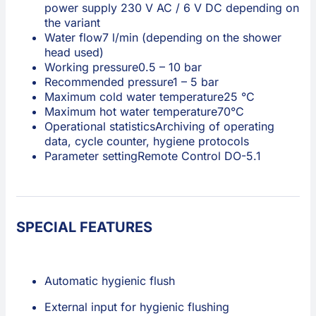
power supply 230 V AC / 6 V DC depending on
the variant
Water flow
7 l/min (depending on the shower
head used)
Working pressure
0.5 – 10 bar
Recommended pressure
1 – 5 bar
Maximum cold water temperature
25 °C
Maximum hot water temperature
70°C
Operational statistics
Archiving of operating
data, cycle counter, hygiene protocols
Parameter setting
Remote Control DO-5.1
SPECIAL FEATURES
Automatic hygienic flush
External input for hygienic flushing