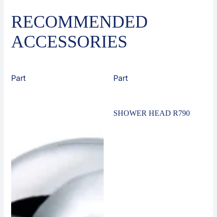
RECOMMENDED
ACCESSORIES
Part
Part
SHOWER HEAD R790