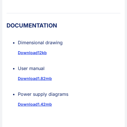
DOCUMENTATION
Dimensional drawing
Download
12kb
User manual
Download
1.82mb
Power supply diagrams
Download
1.42mb