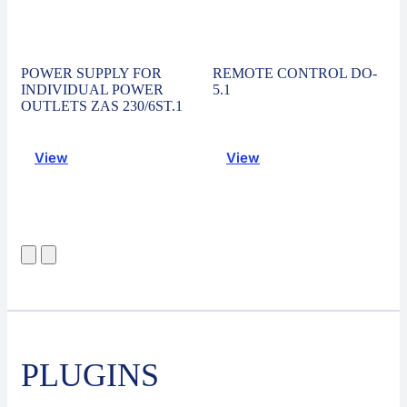
POWER SUPPLY FOR
REMOTE CONTROL DO-
INDIVIDUAL POWER
5.1
OUTLETS ZAS 230/6ST.1
View
View
PLUGINS