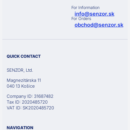
For Information
info@senzor.sk
For Orders
obchod@senzor.sk
QUICK CONTACT
SENZOR, Ltd.
Magnezitárska 11
040 13 Košice
Company ID: 31687482
Tax ID: 2020485720
VAT ID: SK2020485720
NAVIGATION