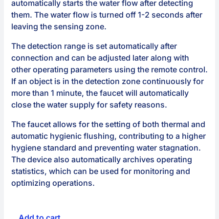
automatically starts the water flow after detecting
them. The water flow is turned off 1-2 seconds after
leaving the sensing zone.
The detection range is set automatically after
connection and can be adjusted later along with
other operating parameters using the remote control.
If an object is in the detection zone continuously for
more than 1 minute, the faucet will automatically
close the water supply for safety reasons.
The faucet allows for the setting of both thermal and
automatic hygienic flushing, contributing to a higher
hygiene standard and preventing water stagnation.
The device also automatically archives operating
statistics, which can be used for monitoring and
optimizing operations.
Add to cart