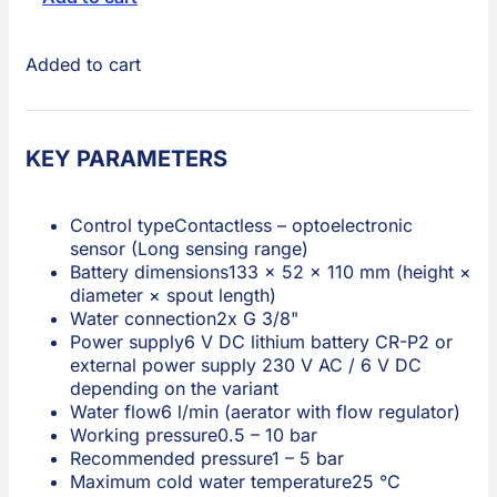
Added to cart
KEY PARAMETERS
Control type
Contactless – optoelectronic
sensor (Long sensing range)
Battery dimensions
133 × 52 × 110 mm (height ×
diameter × spout length)
Water connection
2x G 3/8"
Power supply
6 V DC lithium battery CR-P2 or
external power supply 230 V AC / 6 V DC
depending on the variant
Water flow
6 l/min (aerator with flow regulator)
Working pressure
0.5 – 10 bar
Recommended pressure
1 – 5 bar
Maximum cold water temperature
25 °C