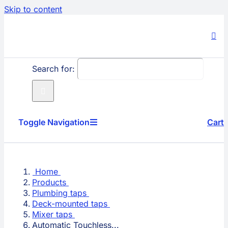
Skip to content
Search for:
Toggle Navigation
Cart
Producs
Home
Company
Products
Plumbing taps
Deck-mounted taps
Technology
Mixer taps
Automatic Touchless...