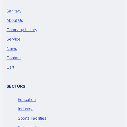
Sanitary
About Us
Company history
Service
News
Contact
Cart
SECTORS
Education
Industry
Sports Facilities