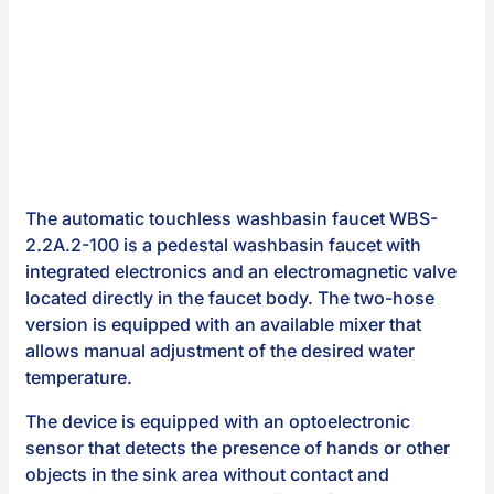
The automatic touchless washbasin faucet WBS-
2.2A.2-100 is a pedestal washbasin faucet with
integrated electronics and an electromagnetic valve
located directly in the faucet body. The two-hose
version is equipped with an available mixer that
allows manual adjustment of the desired water
temperature.
The device is equipped with an optoelectronic
sensor that detects the presence of hands or other
objects in the sink area without contact and