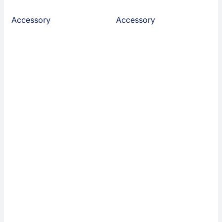
Accessory
Accessory