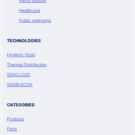
Petrol stations
Healthcare
Public restrooms
TECHNOLOGIES
Hygienic Flush
Thermal Disinfection
SENCLOUD
SENBLECON
CATEGORIES
Products
Parts