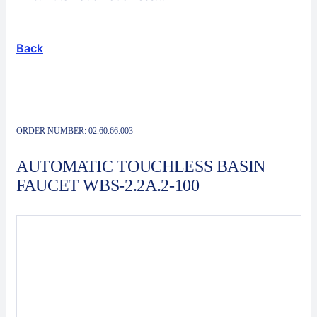
Solutions
Service
Back
Contact
Automated manufacturing systems
ORDER NUMBER:
02.60.66.003
AUTOMATIC TOUCHLESS BASIN
FAUCET WBS-2.2A.2-100