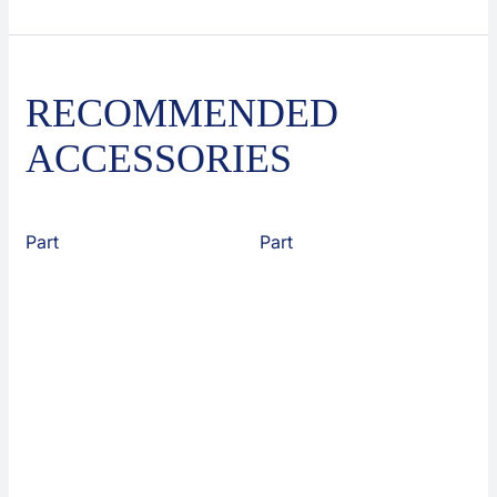
RECOMMENDED
ACCESSORIES
Part
Part