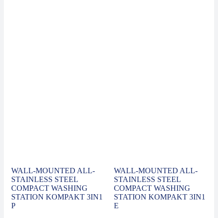
WALL-MOUNTED ALL-
WALL-MOUNTED ALL-
STAINLESS STEEL
STAINLESS STEEL
COMPACT WASHING
COMPACT WASHING
STATION KOMPAKT 3IN1
STATION KOMPAKT 3IN1
P
E