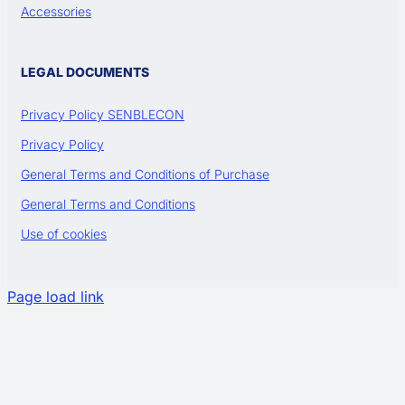
Accessories
LEGAL DOCUMENTS
Privacy Policy SENBLECON
Privacy Policy
General Terms and Conditions of Purchase
General Terms and Conditions
Use of cookies
Page load link