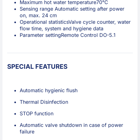
Maximum hot water temperature
70°C
Sensing range
Automatic setting after power
on, max. 24 cm
Operational statistics
Valve cycle counter, water
flow time, system and hygiene data
Parameter setting
Remote Control DO-5.1
SPECIAL FEATURES
Automatic hygienic flush
Thermal Disinfection
STOP function
Automatic valve shutdown in case of power
failure