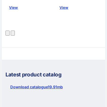
View
View
Latest product catalog
Download catalogue
19.91mb